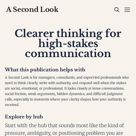
A Second Look
Clearer thinking for
high-stakes
communication
What this publication helps with
A Second Look is for managers, consultants, and expert-led professionals who
need to think clearly, write with authority, and respond well when the stakes
are social, emotional, or professional. It looks closely at tense conversations,
social friction, weak arguments, hidden dynamics, and difficult judgment
calls, especially in moments where your clarity shapes how your authority is
received.
Explore by hub
Start with the hub that sounds most like the kind of
pressure, ambiguity, or positioning problem you are