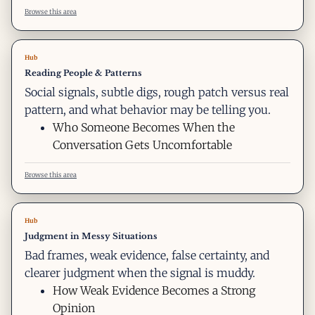
Browse this area
Hub
Reading People & Patterns
Social signals, subtle digs, rough patch versus real
pattern, and what behavior may be telling you.
Who Someone Becomes When the
Conversation Gets Uncomfortable
Browse this area
Hub
Judgment in Messy Situations
Bad frames, weak evidence, false certainty, and
clearer judgment when the signal is muddy.
How Weak Evidence Becomes a Strong
Opinion