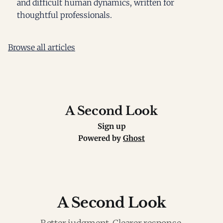
and difficult human dynamics, written for
thoughtful professionals.
Browse all articles
A Second Look
Sign up
Powered by
Ghost
A Second Look