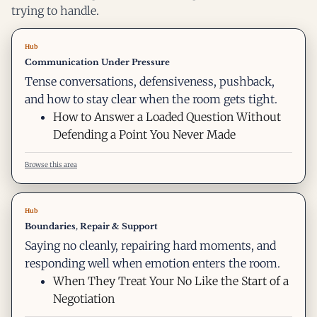
trying to handle.
Hub
Communication Under Pressure
Tense conversations, defensiveness, pushback,
and how to stay clear when the room gets tight.
How to Answer a Loaded Question Without
Defending a Point You Never Made
Browse this area
Hub
Boundaries, Repair & Support
Saying no cleanly, repairing hard moments, and
responding well when emotion enters the room.
When They Treat Your No Like the Start of a
Negotiation