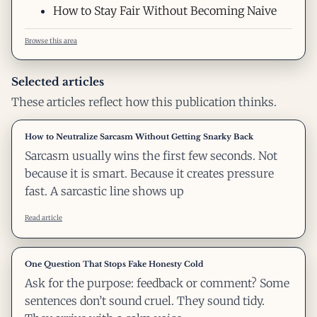
How to Stay Fair Without Becoming Naive
Browse this area
Selected articles
These articles reflect how this publication thinks.
How to Neutralize Sarcasm Without Getting Snarky Back
Sarcasm usually wins the first few seconds. Not
because it is smart. Because it creates pressure
fast. A sarcastic line shows up
Read article
One Question That Stops Fake Honesty Cold
Ask for the purpose: feedback or comment? Some
sentences don’t sound cruel. They sound tidy.