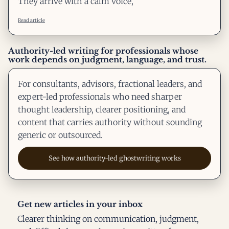
They arrive with a calm voice,
Read article
Authority-led writing for professionals whose
work depends on judgment, language, and trust.
For consultants, advisors, fractional leaders, and
expert-led professionals who need sharper
thought leadership, clearer positioning, and
content that carries authority without sounding
generic or outsourced.
See how authority-led ghostwriting works
Get new articles in your inbox
Clearer thinking on communication, judgment,